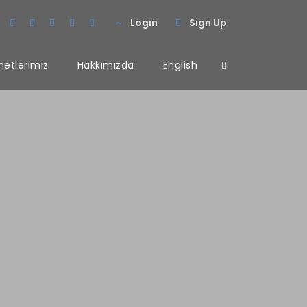
Login
Sign Up
metlerimiz
Hakkımızda
English