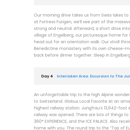
Our morning drive takes us from Swiss lakes to
at Fortress Fürigen, we’ll see part of the mass
strong and neutral. Afterward, a short drive in
village of Engelberg, our picturesque home for t
head out for an orientation walk. Our stroll thr
Benedictine monastery with its own cheese-mak
back before dinner together. Sleep in Engelberg (2
Day 4
Interlaken Area. Excursion to The J
An unforgettable trip to the high Alpine wonderl
to Switzerland. Globus Local Favorite At an ama
highest railway station. Jungfrau’s 13,642-foot 
railway was opened. There are lots of things t
360° EXPERIENCE, and the ICE PALACE. Also rec
home with you. The round trip to the “Top of E