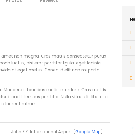
Photos
Reviews
Ne
it amet non magna. Cras mattis consectetur purus
 luctus, nisi erat porttitor ligula, eget lacinia
ravida at eget metus. Donec id elit non mi porta
. Maecenas faucibus mollis interdum. Cras mattis
blandit tempus porttitor. Nulla vitae elit libero, a
ue laoreet rutrum.
B
John F.K. International Airport (
Google Map
)
ü