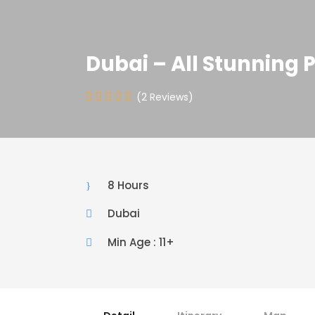
Dubai – All Stunning 
(2 Reviews)
8 Hours
Dubai
Min Age : 11+