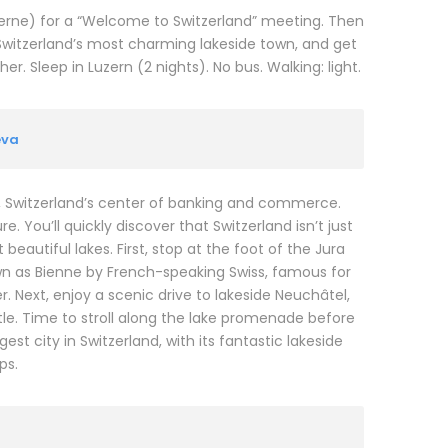
ucerne) for a “Welcome to Switzerland” meeting. Then
Switzerland’s most charming lakeside town, and get
. Sleep in Luzern (2 nights). No bus. Walking: light.
eva
N, Switzerland’s center of banking and commerce.
. You’ll quickly discover that Switzerland isn’t just
eautiful lakes. First, stop at the foot of the Jura
wn as Bienne by French-speaking Swiss, famous for
. Next, enjoy a scenic drive to lakeside Neuchâtel,
e. Time to stroll along the lake promenade before
t city in Switzerland, with its fantastic lakeside
ps.