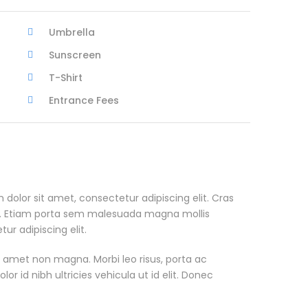
Umbrella
Sunscreen
T-Shirt
Entrance Fees
 dolor sit amet, consectetur adipiscing elit. Cras
. Etiam porta sem malesuada magna mollis
r adipiscing elit.
t amet non magna. Morbi leo risus, porta ac
or id nibh ultricies vehicula ut id elit. Donec