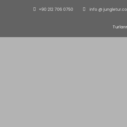
+90 212 706 0750
info @ jungletur.c
Turlar