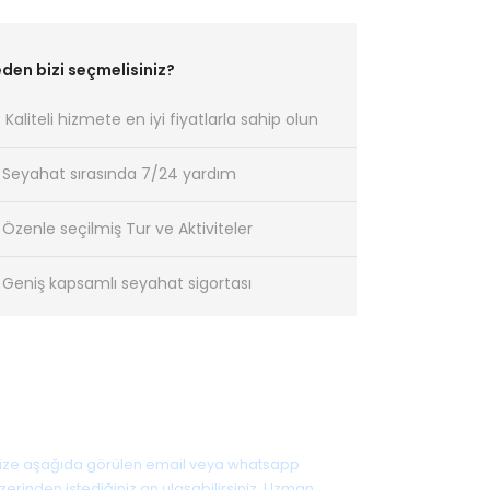
den bizi seçmelisiniz?
Kaliteli hizmete en iyi fiyatlarla sahip olun
Seyahat sırasında 7/24 yardım
Özenle seçilmiş Tur ve Aktiviteler
Geniş kapsamlı seyahat sigortası
Sorunuz mu var?
ize aşağıda görülen email veya whatsapp
zerinden istediğiniz an ulaşabilirsiniz. Uzman