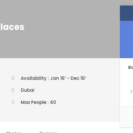
Places
B
Availability : Jan 16’ - Dec 16’
Dubai
T
Max People : 40