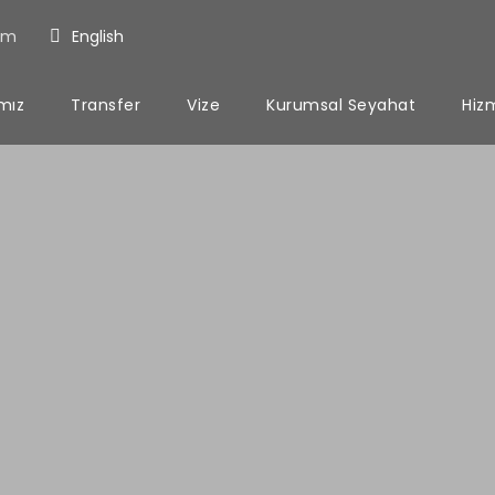
om
English
ımız
Transfer
Vize
Kurumsal Seyahat
Hiz