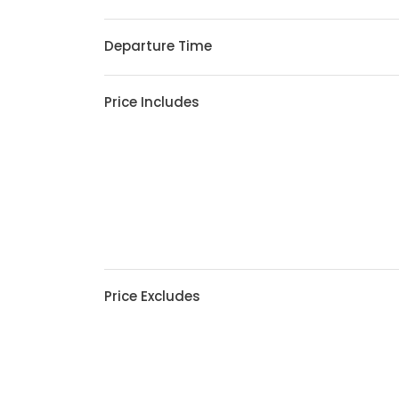
Departure Time
Price Includes
Price Excludes