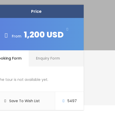
Price
1,200 USD
From
ooking Form
Enquiry Form
he tour is not available yet.
Save To Wish List
5497