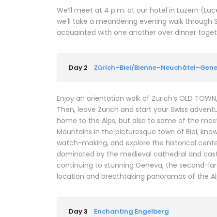
We’ll meet at 4 p.m. at our hotel in Luzern (L
we’ll take a meandering evening walk through 
acquainted with one another over dinner together
Day 2
Zürich–Biel/Bienne–Neuchâtel–Gen
Enjoy an orientation walk of Zurich’s OLD TOW
Then, leave Zurich and start your Swiss adventure
home to the Alps, but also to some of the most b
Mountains in the picturesque town of Biel, kno
watch-making, and explore the historical center
dominated by the medieval cathedral and castl
continuing to stunning Geneva, the second-larges
location and breathtaking panoramas of the Al
Day 3
Enchanting Engelberg