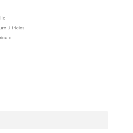
lla
um Ultricies
hicula