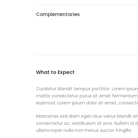
Complementaries
What to Expect
Curabitur blandit tempus porttitor. Lorem ipsum
mattis consectetur purus sit amet fermentum
euismod. Lorem ipsum dolor sit amet, consectetu
Maecenas sed diam eget risus varius blandit si
consectetur ac, vestibulum at eros. Nullam id dol
ullamcorper nulla non metus auctor fringilla.