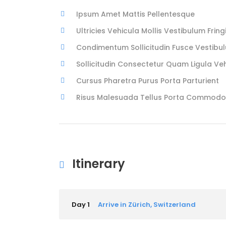
Ipsum Amet Mattis Pellentesque
Ultricies Vehicula Mollis Vestibulum Fringi
Condimentum Sollicitudin Fusce Vestibul
Sollicitudin Consectetur Quam Ligula Ve
Cursus Pharetra Purus Porta Parturient
Risus Malesuada Tellus Porta Commodo
Itinerary
Day 1
Arrive in Zürich, Switzerland