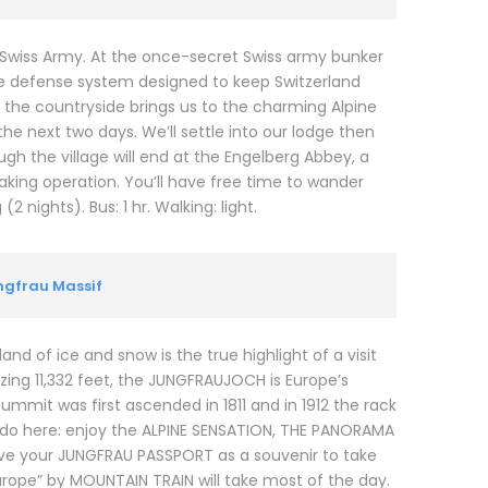
 Swiss Army. At the once-secret Swiss army bunker
ive defense system designed to keep Switzerland
to the countryside brings us to the charming Alpine
he next two days. We’ll settle into our lodge then
ough the village will end at the Engelberg Abbey, a
ing operation. You’ll have free time to wander
 nights). Bus: 1 hr. Walking: light.
ungfrau Massif
and of ice and snow is the true highlight of a visit
zing 11,332 feet, the JUNGFRAUJOCH is Europe’s
summit was first ascended in 1811 and in 1912 the rack
o do here: enjoy the ALPINE SENSATION, THE PANORAMA
eive your JUNGFRAU PASSPORT as a souvenir to take
urope” by MOUNTAIN TRAIN will take most of the day.