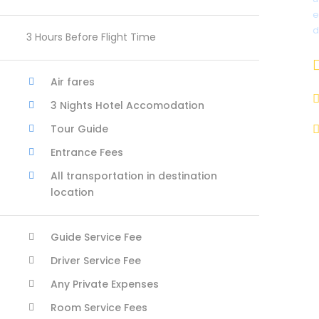
e
d
3 Hours Before Flight Time
Air fares
3 Nights Hotel Accomodation
Tour Guide
Entrance Fees
All transportation in destination
location
Guide Service Fee
Driver Service Fee
Any Private Expenses
Room Service Fees