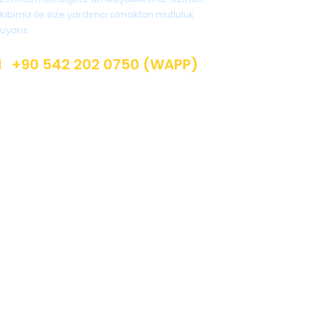
kibimiz ile size yardımcı olmaktan mutluluk
uyarız.
+90 542 202 0750 (WAPP)
info @ jungletur.com
Instagram: @jungletur