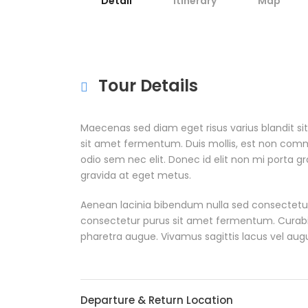
Detail
Itinerary
Map
Tour Details
Maecenas sed diam eget risus varius blandit s
sit amet fermentum. Duis mollis, est non commodo
odio sem nec elit. Donec id elit non mi porta g
gravida at eget metus.
Aenean lacinia bibendum nulla sed consectetur
consectetur purus sit amet fermentum. Curabitur 
pharetra augue. Vivamus sagittis lacus vel aug
Departure & Return Location