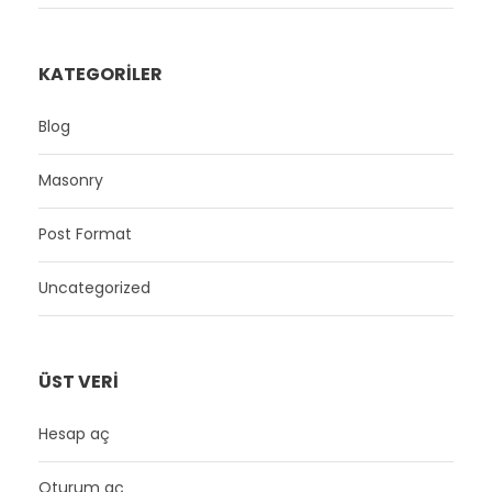
KATEGORILER
Blog
Masonry
Post Format
Uncategorized
ÜST VERI
Hesap aç
Oturum aç