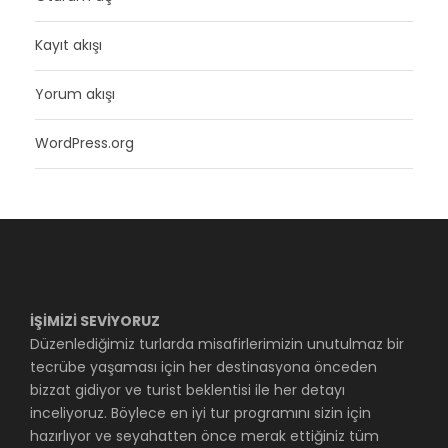
Kayıt akışı
Yorum akışı
WordPress.org
İŞİMİZİ SEVİYORUZ
Düzenlediğimiz turlarda misafirlerimizin unutulmaz bir
tecrübe yaşaması için her destinasyona önceden
bizzat gidiyor ve turist beklentisi ile her detayı
inceliyoruz. Böylece en iyi tur programını sizin için
hazırlıyor ve seyahatten önce merak ettiğiniz tüm