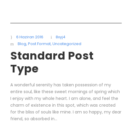
6 Haziran 2016
8xyj4
Blog
,
Post Format
,
Uncategorized
Standard Post
Type
A wonderful serenity has taken possession of my
entire soul, like these sweet mornings of spring which
I enjoy with my whole heart. I am alone, and feel the
charm of existence in this spot, which was created
for the bliss of souls like mine. I am so happy, my dear
friend, so absorbed in...