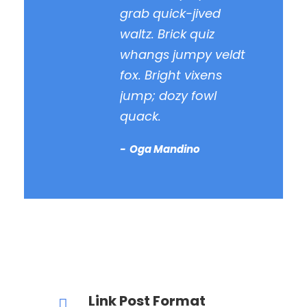
grab quick-jived
waltz. Brick quiz
whangs jumpy veldt
fox. Bright vixens
jump; dozy fowl
quack.
Oga Mandino
Link Post Format