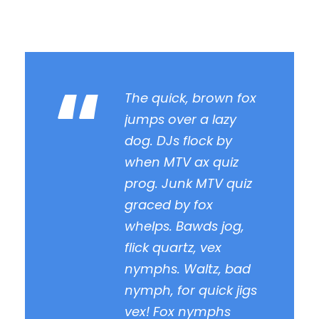
“
The quick, brown fox
jumps over a lazy
dog. DJs flock by
when MTV ax quiz
prog. Junk MTV quiz
graced by fox
whelps. Bawds jog,
flick quartz, vex
nymphs. Waltz, bad
nymph, for quick jigs
vex! Fox nymphs