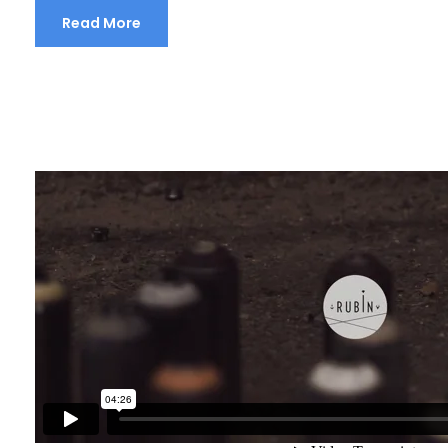
Read More