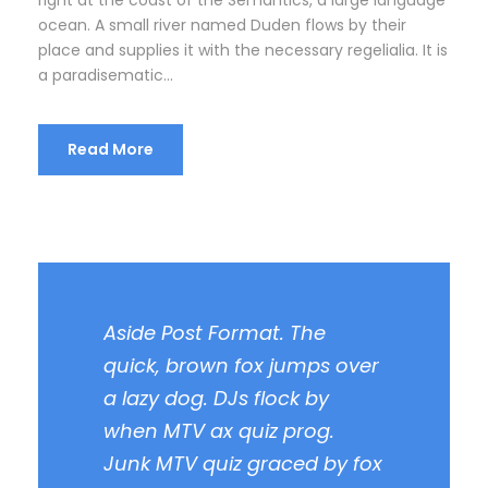
right at the coast of the Semantics, a large language
ocean. A small river named Duden flows by their
place and supplies it with the necessary regelialia. It is
a paradisematic...
Read More
Aside Post Format. The
quick, brown fox jumps over
a lazy dog. DJs flock by
when MTV ax quiz prog.
Junk MTV quiz graced by fox