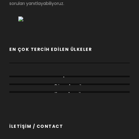
soruları yanıtlayabiliyoruz.
EN ÇOK TERCIH EDILEN ÜLKELER
Afrika
Asya
Avrupa
Güney Amerika
Kuzey Amerika
Okyanusya
İLETİŞİM / CONTACT