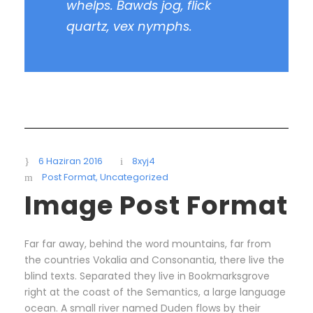
whelps. Bawds jog, flick
quartz, vex nymphs.
6 Haziran 2016
8xyj4
Post Format
,
Uncategorized
Image Post Format
Far far away, behind the word mountains, far from
the countries Vokalia and Consonantia, there live the
blind texts. Separated they live in Bookmarksgrove
right at the coast of the Semantics, a large language
ocean. A small river named Duden flows by their