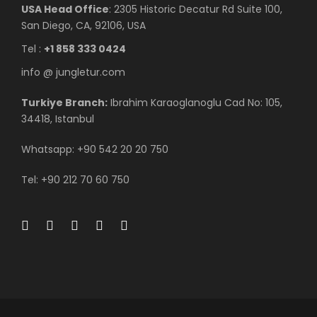
USA Head Office
: 2305 Historic Decatur Rd Suite 100,
San Diego, CA, 92106, USA
Tel :
+1 858 333 0424
info @ jungletur.com
Turkiye Branch:
Ibrahim Karaoglanoglu Cad No: 105,
34418, Istanbul
Whatsapp: +90 542 20 20 750
Tel: +90 212 70 60 750