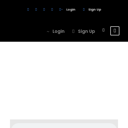
Login
Sign Up
Login
Sign Up
Category
Post Format