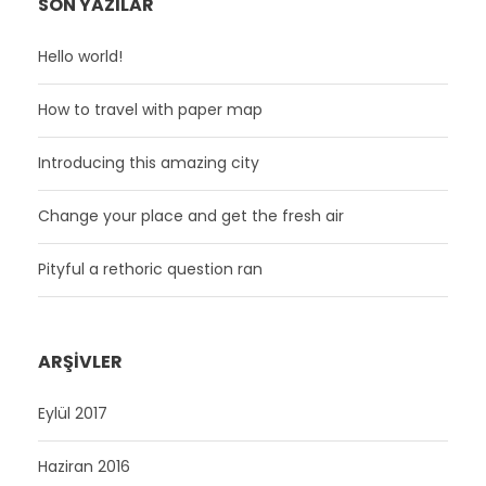
SON YAZILAR
Hello world!
How to travel with paper map
Introducing this amazing city
Change your place and get the fresh air
Pityful a rethoric question ran
ARŞIVLER
Eylül 2017
Haziran 2016