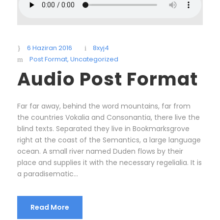
6 Haziran 2016
8xyj4
Post Format
,
Uncategorized
Audio Post Format
Far far away, behind the word mountains, far from
the countries Vokalia and Consonantia, there live the
blind texts. Separated they live in Bookmarksgrove
right at the coast of the Semantics, a large language
ocean. A small river named Duden flows by their
place and supplies it with the necessary regelialia. It is
a paradisematic...
Read More