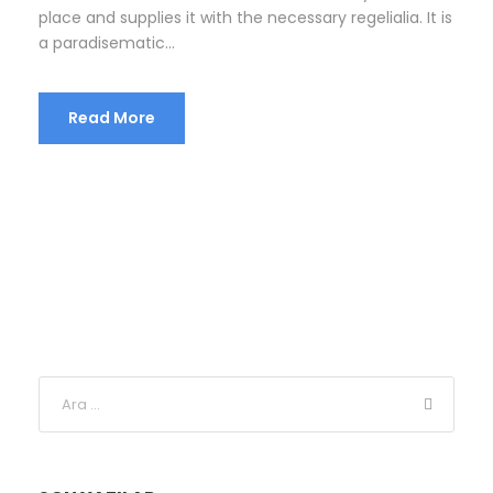
place and supplies it with the necessary regelialia. It is
a paradisematic...
Read More