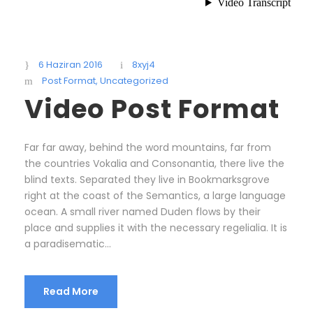
6 Haziran 2016
8xyj4
Post Format
,
Uncategorized
Video Post Format
Far far away, behind the word mountains, far from
the countries Vokalia and Consonantia, there live the
blind texts. Separated they live in Bookmarksgrove
right at the coast of the Semantics, a large language
ocean. A small river named Duden flows by their
place and supplies it with the necessary regelialia. It is
a paradisematic...
Read More