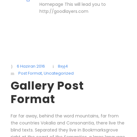
Homepage This will lead you to
http://goodlayers.com
6 Haziran 2016
8xyj4
Post Format
,
Uncategorized
Gallery Post
Format
Far far away, behind the word mountains, far from
the countries Vokalia and Consonantia, there live the
blind texts. Separated they live in Bookmarksgrove